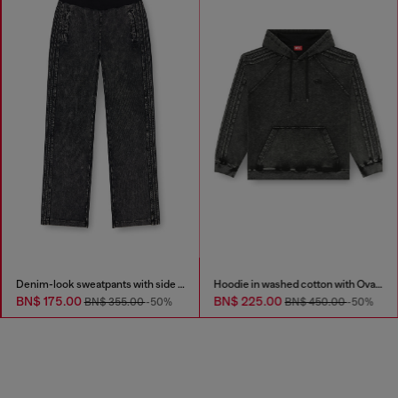
Denim-look sweatpants with side bands
Hoodie in washed cotton with Oval D embroidery
BN$ 175.00
BN$ 225.00
BN$ 355.00
-50%
BN$ 450.00
-50%