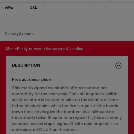
XXL
3XL
Delivery & returns
men
ready-to-wear
sweatshirts & hoodies
DESCRIPTION
Product description
This men’s zipped sweatshirt offers ease and non-
conformity for the every day. The soft loopback twill in
stretch cotton is treated to take on the identity of time-
faded black denim, while the five-stripe athletic bands
down the sleeves give the bomber-style silhouette a
track-ready twist. Shaped for a regular fit, this extremely
wearable casual staple signs off with quiet impact – an
embroidered Oval D on the chest.