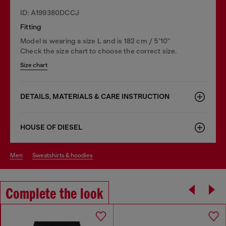
ID: A199380DCCJ
Fitting
Model is wearing a size L and is 182 cm / 5'10''
Check the size chart to choose the correct size.
Size chart
DETAILS, MATERIALS & CARE INSTRUCTION
HOUSE OF DIESEL
men
sweatshirts & hoodies
Complete the look