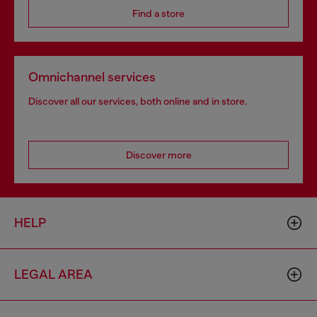
Find a store
Omnichannel services
Discover all our services, both online and in store.
Discover more
HELP
LEGAL AREA