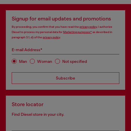
Signup for email updates and promotions
By proceeding, you confirm that you have read the
privacy policy
, I authorize
Diesel to process my personal data for
Marketing purposes*
as described in
paragraph 3.1, d) of the
privacy policy
.
E-mail Address*
Man
Woman
Not specified
Subscribe
Store locator
Find Diesel store in your city.