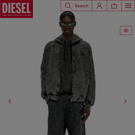
Search