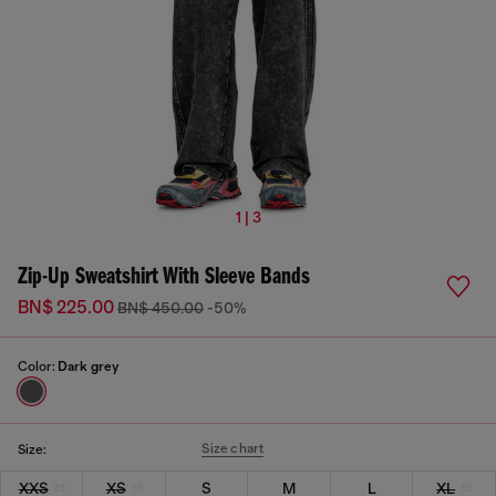
1 | 3
Zip-Up Sweatshirt With Sleeve Bands
BN$ 225.00
BN$ 450.00
-50%
Color:
Dark grey
Size chart
Size:
XXS
XS
S
M
L
XL