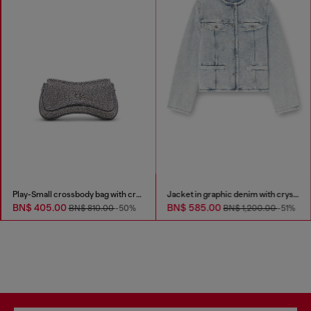
Play-Small crossbody bag with crystal
Jacket in graphic denim with crystals
BN$ 405.00
BN$ 585.00
BN$ 810.00
-50%
BN$ 1,200.00
-51%