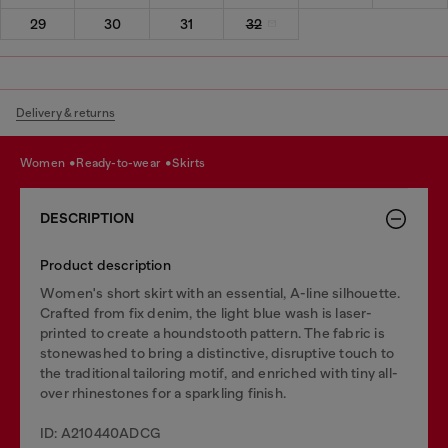
29
30
31
32
Delivery & returns
women
ready-to-wear
skirts
DESCRIPTION
Product description
Women's short skirt with an essential, A-line silhouette.
Crafted from fix denim, the light blue wash is laser-
printed to create a houndstooth pattern. The fabric is
stonewashed to bring a distinctive, disruptive touch to
the traditional tailoring motif, and enriched with tiny all-
over rhinestones for a sparkling finish.
ID: A210440ADCG