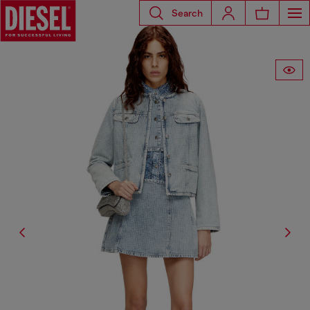
Search