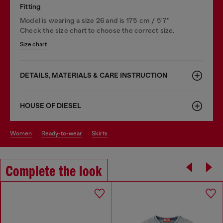
Fitting
Model is wearing a size 26 and is 175 cm / 5'7''
Check the size chart to choose the correct size.
Size chart
DETAILS, MATERIALS & CARE INSTRUCTION
HOUSE OF DIESEL
women
ready-to-wear
skirts
Complete the look