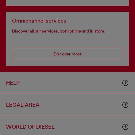
Omnichannel services
Discover all our services, both online and in store.
Discover more
HELP
LEGAL AREA
WORLD OF DIESEL