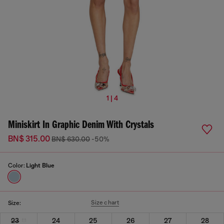
1 | 4
Miniskirt In Graphic Denim With Crystals
BN$ 315.00
BN$ 630.00
-50%
Color:
Light Blue
Size chart
Size:
23
24
25
26
27
28