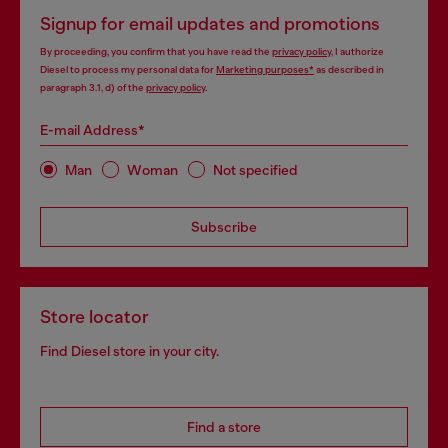
Signup for email updates and promotions
By proceeding, you confirm that you have read the
privacy policy
, I authorize
Diesel to process my personal data for
Marketing purposes*
as described in
paragraph 3.1, d) of the
privacy policy
.
E-mail Address*
Man
Woman
Not specified
Subscribe
Store locator
Find Diesel store in your city.
Find a store