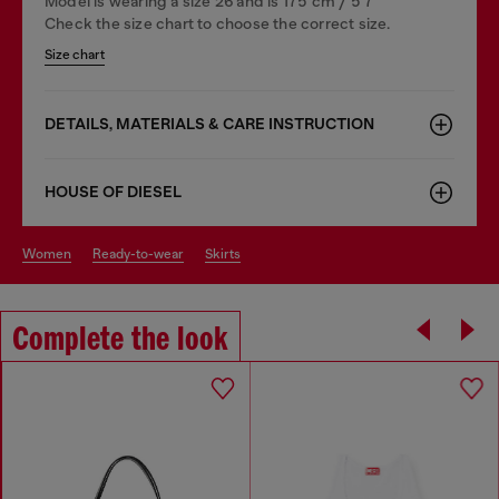
Model is wearing a size 26 and is 175 cm / 5'7''
Check the size chart to choose the correct size.
Size chart
DETAILS, MATERIALS & CARE INSTRUCTION
HOUSE OF DIESEL
women
ready-to-wear
skirts
Complete the look