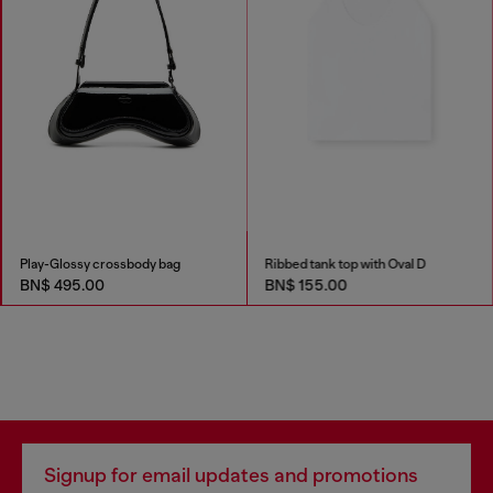
Play-Glossy crossbody bag
Ribbed tank top with Oval D
BN$ 495.00
BN$ 155.00
Signup for email updates and promotions