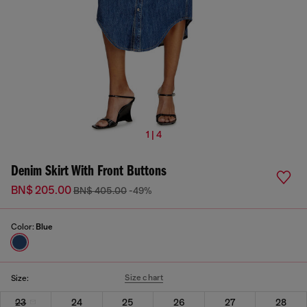
1 | 4
Denim Skirt With Front Buttons
BN$ 205.00
BN$ 405.00
-49%
Color:
Blue
Size chart
Size:
23
24
25
26
27
28