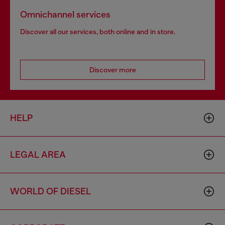
Omnichannel services
Discover all our services, both online and in store.
Discover more
HELP
LEGAL AREA
WORLD OF DIESEL