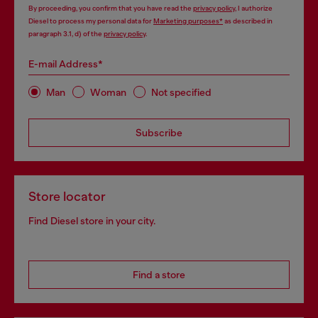
By proceeding, you confirm that you have read the
privacy policy
, I authorize
Diesel to process my personal data for
Marketing purposes*
as described in
paragraph 3.1, d) of the
privacy policy
.
E-mail Address*
Man
Woman
Not specified
Subscribe
Store locator
Find Diesel store in your city.
Find a store