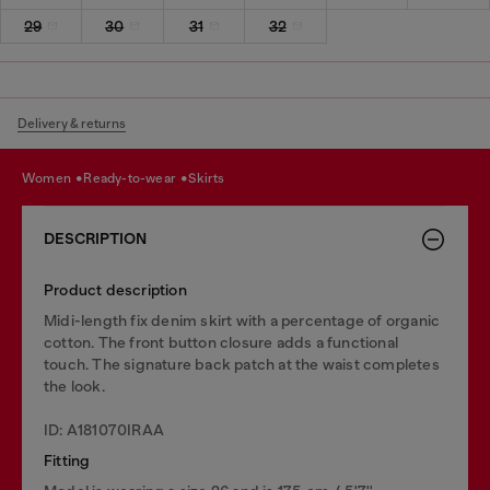
29
30
31
32
Delivery & returns
women
ready-to-wear
skirts
DESCRIPTION
Product description
Midi-length fix denim skirt with a percentage of organic
cotton. The front button closure adds a functional
touch. The signature back patch at the waist completes
the look.
ID: A181070IRAA
Fitting