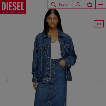
Search