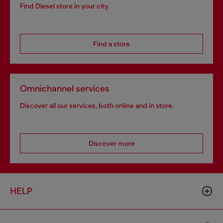
Find Diesel store in your city.
Find a store
Omnichannel services
Discover all our services, both online and in store.
Discover more
HELP