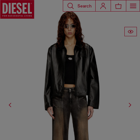
Search