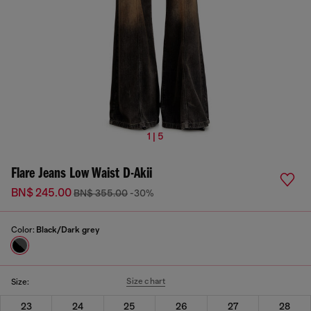
1 | 5
Flare Jeans Low Waist D-Akii
BN$ 245.00
BN$ 355.00
-30%
Color:
Black/Dark grey
Size chart
Size:
23
24
25
26
27
28