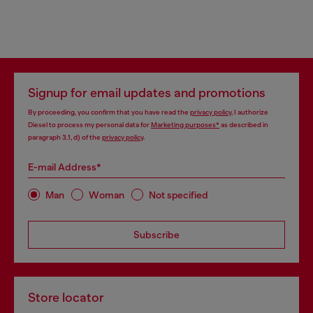
Signup for email updates and promotions
By proceeding, you confirm that you have read the
privacy policy
, I authorize
Diesel to process my personal data for
Marketing purposes*
as described in
paragraph 3.1, d) of the
privacy policy
.
E-mail Address*
Man
Woman
Not specified
Subscribe
Store locator