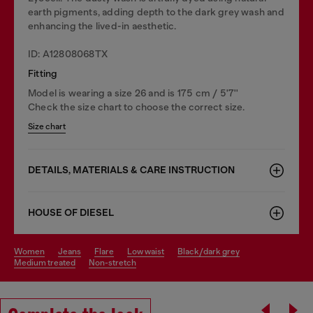
earth pigments, adding depth to the dark grey wash and
enhancing the lived-in aesthetic.
ID: A12808068TX
Fitting
Model is wearing a size 26 and is 175 cm / 5'7''
Check the size chart to choose the correct size.
Size chart
DETAILS, MATERIALS & CARE INSTRUCTION
HOUSE OF DIESEL
women
jeans
flare
low waist
black/dark grey
medium treated
non-stretch