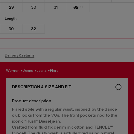
29
30
31
32
Length:
30
32
Delivery & returns
women
jeans
jeans
flare
DESCRIPTION & SIZE AND FIT
Product description
Flared style with a regular waist, inspired by the dance
club looks from the '70s. The front pockets nod to the
iconic "Hush" Diesel jean.
Crafted from fluid fix denim in cotton and TENCEL™
Lyocell. The dusty wash is artfully dyed using natural