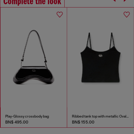
Complete the look
Play-Glossy crossbody bag
Ribbed tank top with metallic Oval D
BN$ 495.00
BN$ 155.00