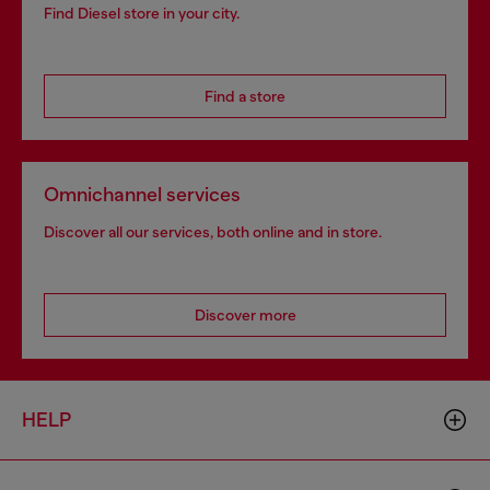
Find Diesel store in your city.
Find a store
Omnichannel services
Discover all our services, both online and in store.
Discover more
HELP