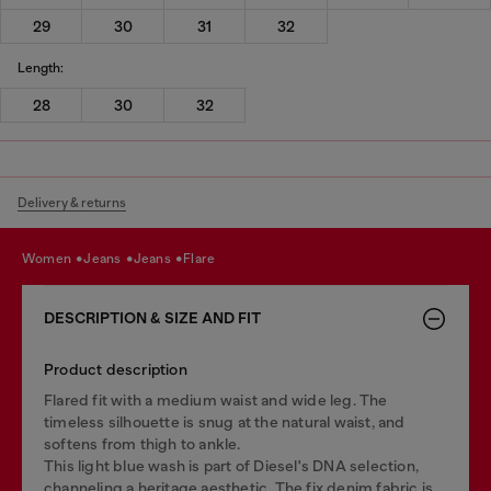
29
30
31
32
Length:
28
30
32
Delivery & returns
women
jeans
jeans
flare
DESCRIPTION & SIZE AND FIT
Product description
Flared fit with a medium waist and wide leg. The
timeless silhouette is snug at the natural waist, and
softens from thigh to ankle.
This light blue wash is part of Diesel's DNA selection,
channeling a heritage aesthetic. The fix denim fabric is