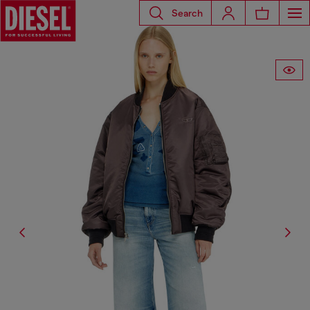
Search