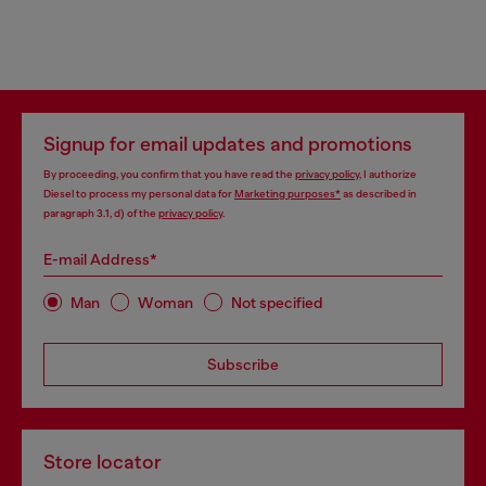
Signup for email updates and promotions
By proceeding, you confirm that you have read the
privacy policy
, I authorize
Diesel to process my personal data for
Marketing purposes*
as described in
paragraph 3.1, d) of the
privacy policy
.
E-mail Address*
Man
Woman
Not specified
Subscribe
Store locator