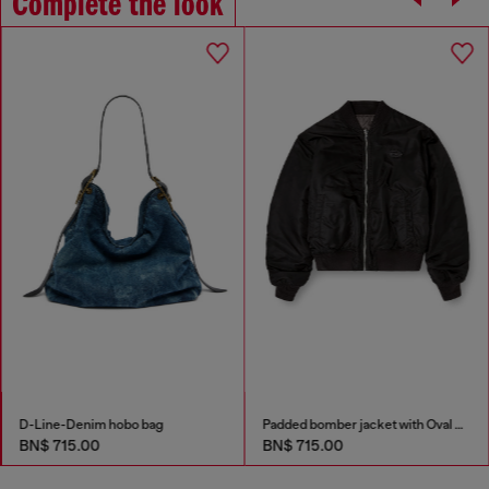
Complete the look
D-Line-Denim hobo bag
Padded bomber jacket with Oval D embroidery
BN$ 715.00
BN$ 715.00