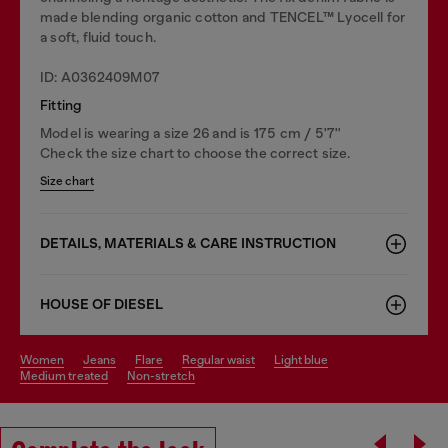
made blending organic cotton and TENCEL™ Lyocell for
a soft, fluid touch.
ID: A0362409M07
Fitting
Model is wearing a size 26 and is 175 cm / 5'7''
Check the size chart to choose the correct size.
Size chart
DETAILS, MATERIALS & CARE INSTRUCTION
HOUSE OF DIESEL
women
jeans
flare
regular waist
light blue
medium treated
non-stretch