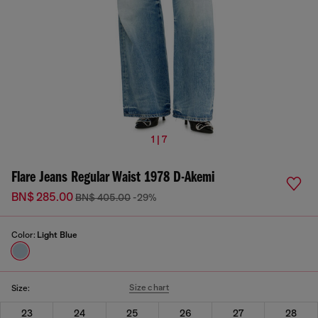
1 | 7
Flare Jeans Regular Waist 1978 D-Akemi
BN$ 285.00
BN$ 405.00
-29%
Color:
Light Blue
Size chart
Size:
23
24
25
26
27
28