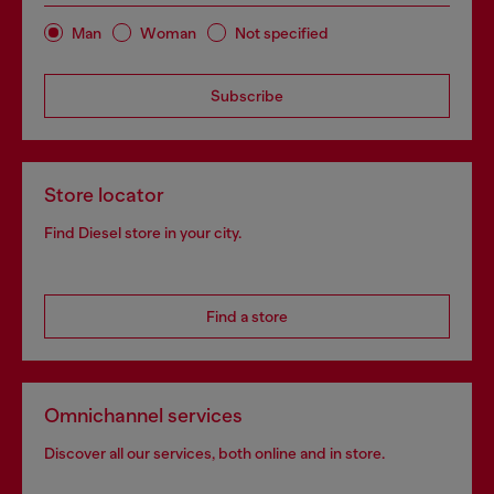
Man
Woman
Not specified
Subscribe
Store locator
Find Diesel store in your city.
Find a store
Omnichannel services
Discover all our services, both online and in store.