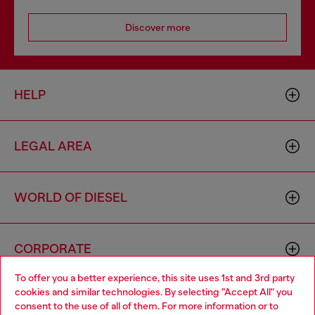
Discover more
HELP
LEGAL AREA
WORLD OF DIESEL
CORPORATE
To offer you a better experience, this site uses 1st and 3rd party
cookies and similar technologies. By selecting "Accept All" you
Choose your location
consent to the use of all of them. For more information or to