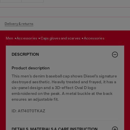
Delivery & returns
men
accessories
caps gloves and scarves
accessories
DESCRIPTION
Product description
This men’s denim baseball cap shows Diesel’s signature
destroyed aesthetic. Heavily treated and frayed, it has a
six-panel design and a 3D-effect Oval D logo
embroidered on the peak. A metal buckle at the back
ensures an adjustable fit.
ID: A174070TKAZ
DETAILS, MATERIALS & CARE INSTRUCTION