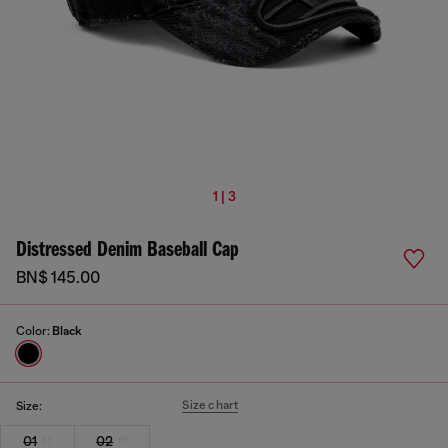
1 | 3
Distressed Denim Baseball Cap
BN$ 145.00
Color:
Black
Size chart
Size:
01
02