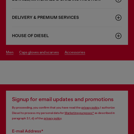
DELIVERY & PREMIUM SERVICES
HOUSE OF DIESEL
men
caps gloves and scarves
accessories
Signup for email updates and promotions
By proceeding, you confirm that you have read the
privacy policy
, I authorize
Diesel to process my personal data for
Marketing purposes*
as described in
paragraph 3.1, d) of the
privacy policy
.
E-mail Address*