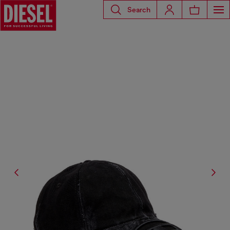
Search