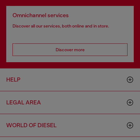
Omnichannel services
Discover all our services, both online and in store.
Discover more
HELP
LEGAL AREA
WORLD OF DIESEL