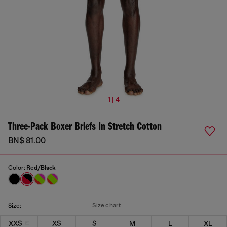
1 | 4
Three-Pack Boxer Briefs In Stretch Cotton
BN$ 81.00
Color:
Red/Black
Size chart
Size:
XXS
XS
S
M
L
XL