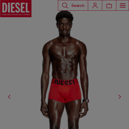
Search