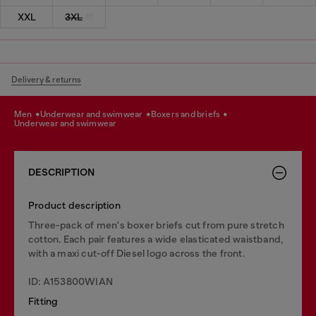
XXL
3XL
Delivery & returns
men
underwear and swimwear
boxers and briefs
underwear and swimwear
DESCRIPTION
Product description
Three-pack of men's boxer briefs cut from pure stretch
cotton. Each pair features a wide elasticated waistband,
with a maxi cut-off Diesel logo across the front.
ID: A153800WIAN
Fitting