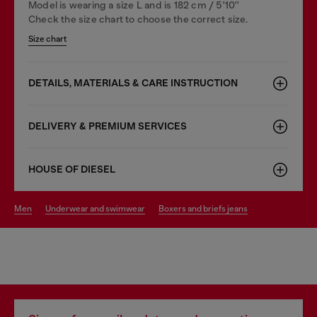
Model is wearing a size L and is 182 cm / 5'10''
Check the size chart to choose the correct size.
Size chart
DETAILS, MATERIALS & CARE INSTRUCTION
DELIVERY & PREMIUM SERVICES
HOUSE OF DIESEL
men
underwear and swimwear
boxers and briefs jeans