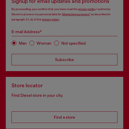
Signup for email updates and promotions
By proceeding, you confirm that you have read the
privacy policy
, I authorize
Diesel to process my personal data for
Marketing purposes*
as described in
paragraph 3.1, d) of the
privacy policy
.
E-mail Address*
Man
Woman
Not specified
Subscribe
Store locator
Find Diesel store in your city.
Find a store