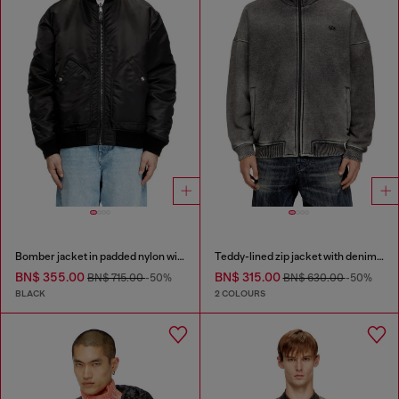
Bomber jacket in padded nylon with Oval D
Teddy-lined zip jacket with denim effect
BN$ 355.00
BN$ 315.00
BN$ 715.00
-50%
BN$ 630.00
-50%
BLACK
2 COLOURS