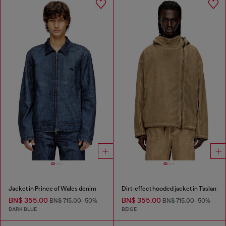
Jacket in Prince of Wales denim
Dirt-effect hooded jacket in Taslan
BN$ 355.00
BN$ 355.00
BN$ 715.00
-50%
BN$ 715.00
-50%
DARK BLUE
BEIGE