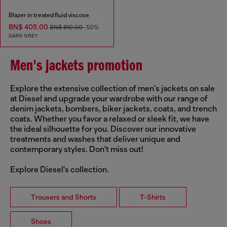
Blazer in treated fluid viscose
BN$ 405.00
BN$ 810.00
-50%
DARK GREY
Men's jackets promotion
Explore the extensive collection of men's jackets on sale
at Diesel and upgrade your wardrobe with our range of
denim jackets, bombers, biker jackets, coats, and trench
coats. Whether you favor a relaxed or sleek fit, we have
the ideal silhouette for you. Discover our innovative
treatments and washes that deliver unique and
contemporary styles. Don't miss out!
Explore Diesel's collection.
Trousers and Shorts
T-Shirts
Shoes