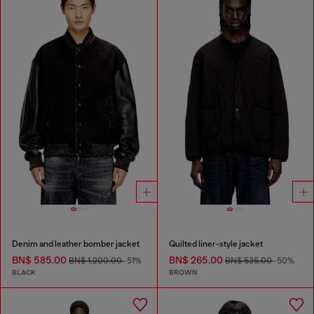
Denim and leather bomber jacket
Quilted liner-style jacket
BN$ 585.00
BN$ 265.00
BN$ 1,200.00
-51%
BN$ 535.00
-50%
BLACK
BROWN