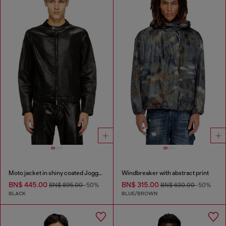
Moto jacket in shiny coated JoggJeans
Windbreaker with abstract print
BN$ 445.00
BN$ 315.00
BN$ 895.00
-50%
BN$ 630.00
-50%
BLACK
BLUE/BROWN