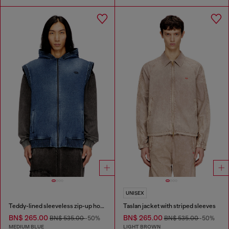
UNISEX
Teddy-lined sleeveless zip-up hoodie
Taslan jacket with striped sleeves
BN$ 265.00
BN$ 265.00
BN$ 535.00
-50%
BN$ 535.00
-50%
MEDIUM BLUE
LIGHT BROWN