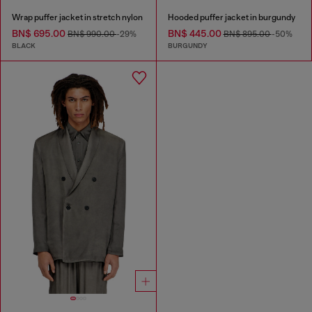
Wrap puffer jacket in stretch nylon
Hooded puffer jacket in burgundy
BN$ 695.00
BN$ 445.00
BN$ 990.00
-29%
BN$ 895.00
-50%
BLACK
BURGUNDY