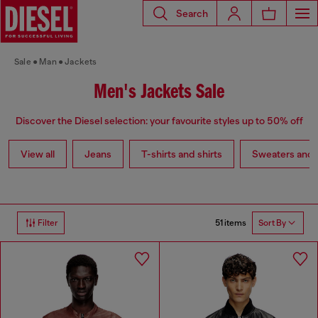
Search
Sale
Man
Jackets
Men's Jackets Sale
Discover the Diesel selection: your favourite styles up to 50% off
View all
Jeans
T-shirts and shirts
Sweaters and 
51 items
Filter
Sort By