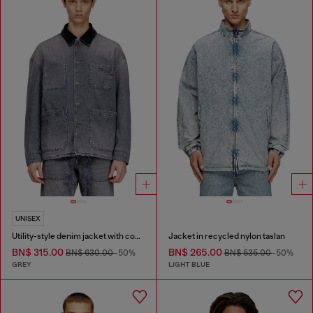
UNISEX
Utility-style denim jacket with contrasting collar
Jacket in recycled nylon taslan
BN$ 315.00
BN$ 265.00
BN$ 630.00
-50%
BN$ 535.00
-50%
GREY
LIGHT BLUE