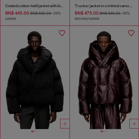
Coated cotton-twill jacket with biker details
Trucker jacket in crinkled camo canvas
BN$ 445.00
BN$ 475.00
BN$ 630.00
-29%
BN$ 945.00
-49%
GREEN
BROWN/GREEN