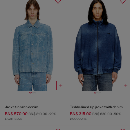
Jacket in satin denim
Teddy-lined zip jacket with denim effect
BN$ 570.00
BN$ 315.00
BN$ 810.00
-29%
BN$ 630.00
-50%
LIGHT BLUE
2 COLOURS