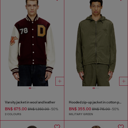
Varsity jacket in wool and leather
Hooded zip-up jacket in cotton poplin
BN$ 675.00
BN$ 355.00
BN$ 1,350.00
-50%
BN$ 715.00
-50%
2 COLOURS
MILITARY GREEN