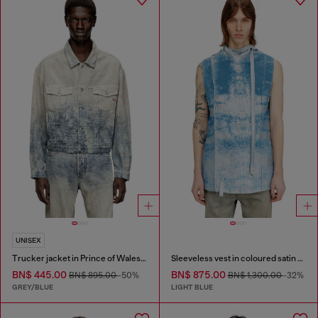
UNISEX
Trucker jacket in Prince of Wales jacquard denim
Sleeveless vest in coloured satin denim
BN$ 445.00
BN$ 875.00
BN$ 895.00
-50%
BN$ 1,300.00
-32%
GREY/BLUE
LIGHT BLUE