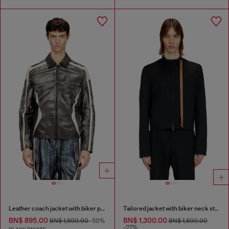
Leather coach jacket with biker print
Tailored jacket with biker neck strap
BN$ 895.00
BN$ 1,300.00
BN$ 1,800.00
-50%
BN$ 1,800.00
-27%