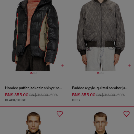
Hooded puffer jacket in shiny ripstop
Padded argyle-quilted bomber jacket
BN$ 355.00
BN$ 355.00
BN$ 715.00
-50%
BN$ 715.00
-50%
BLACK/BEIGE
GREY