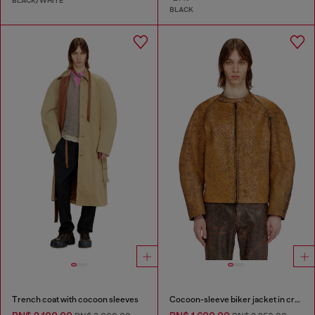
BLACK/WHITE
BLACK
Trench coat with cocoon sleeves
Cocoon-sleeve biker jacket in cracked leather