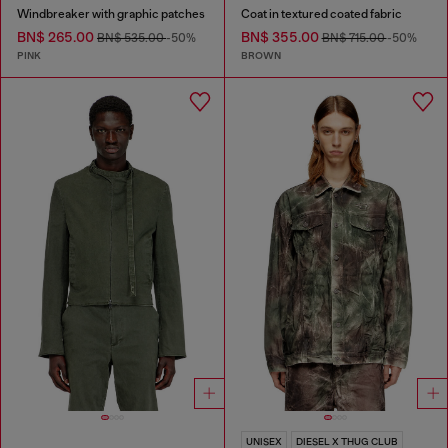
Windbreaker with graphic patches
Coat in textured coated fabric
BN$ 265.00
BN$ 355.00
BN$ 535.00
-50%
BN$ 715.00
-50%
PINK
BROWN
UNISEX
DIESEL X THUG CLUB