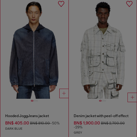
Hooded JoggJeans jacket
Denim jacket with peel-off effect
BN$ 405.00
BN$ 1,900.00
BN$ 810.00
-50%
BN$ 2,700.00
-29%
DARK BLUE
GREY