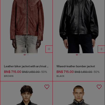
Leather biker jacket with archival logo
Waxed-leather bomber jacket
BN$ 715.00
BN$ 715.00
BN$ 1,450.00
-50%
BN$ 1,450.00
-50%
BROWN
BLACK