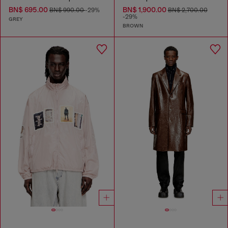
BN$ 695.00
BN$ 1,900.00
BN$ 990.00
-29%
BN$ 2,700.00
-29%
GREY
BROWN