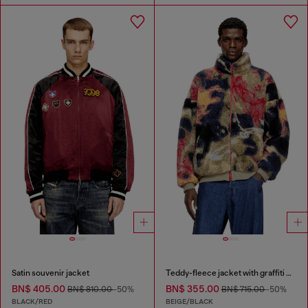
Satin souvenir jacket
Teddy-fleece jacket with graffiti motif
BN$ 405.00
BN$ 355.00
BN$ 810.00
-50%
BN$ 715.00
-50%
BLACK/RED
BEIGE/BLACK