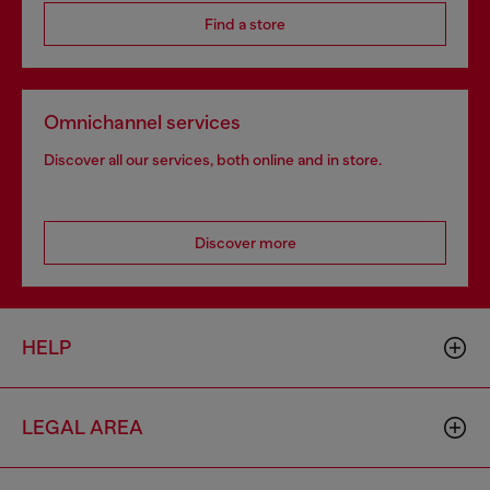
Find a store
Omnichannel services
Discover all our services, both online and in store.
Discover more
HELP
LEGAL AREA