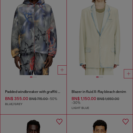
Padded windbreaker with graffiti print
Blazer in fluid X-Ray bleach denim
BN$ 355.00
BN$ 1,150.00
BN$ 715.00
-50%
BN$ 1,650.00
-30%
BLUE/GREY
LIGHT BLUE