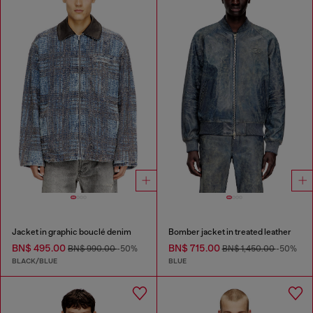
Jacket in graphic bouclé denim
Bomber jacket in treated leather
BN$ 495.00
BN$ 715.00
BN$ 990.00
-50%
BN$ 1,450.00
-50%
BLACK/BLUE
BLUE