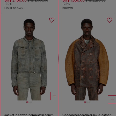
BN$ 2,100.00
BN$ 1,600.00
BN$ 3,000.00
BN$ 2,250.00
-30%
-28%
LIGHT BROWN
BROWN
Jacket in cotton-hemp satin denim
Cocoon peacoat in crackle leather