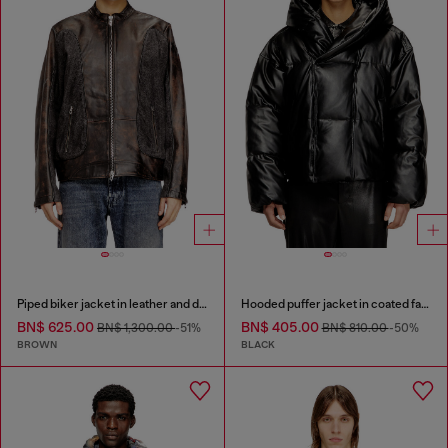
Piped biker jacket in leather and denim
Hooded puffer jacket in coated fabric
BN$ 625.00
BN$ 405.00
BN$ 1,300.00
-51%
BN$ 810.00
-50%
BROWN
BLACK