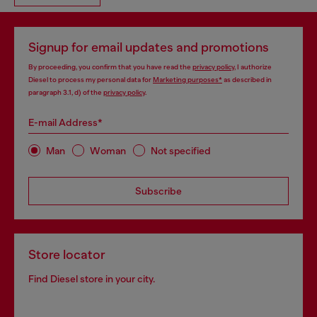
Signup for email updates and promotions
By proceeding, you confirm that you have read the
privacy policy
, I authorize
Diesel to process my personal data for
Marketing purposes*
as described in
paragraph 3.1, d) of the
privacy policy
.
E-mail Address*
Man
Woman
Not specified
Subscribe
Store locator
Find Diesel store in your city.