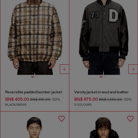
Reversible padded bomber jacket
Varsity jacket in wool and leather
BN$ 405.00
BN$ 675.00
BN$ 810.00
-50%
BN$ 1,350.00
-50%
BLACK/BEIGE
2 COLOURS