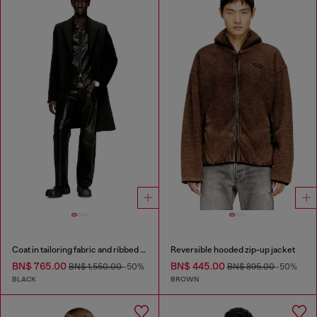
Coat in tailoring fabric and ribbed knit
Reversible hooded zip-up jacket
BN$ 765.00
BN$ 445.00
BN$ 1,550.00
-50%
BN$ 895.00
-50%
BLACK
BROWN