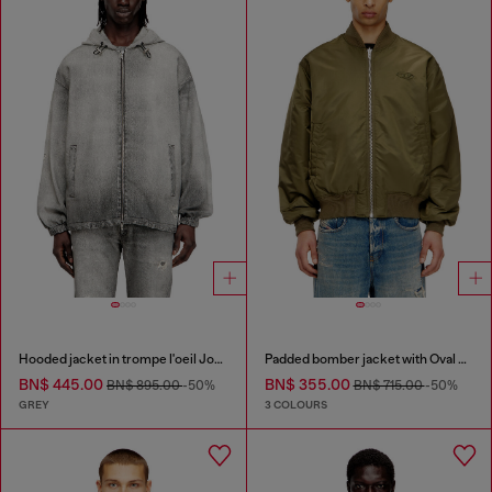
Hooded jacket in trompe l'oeil JoggJeans
Padded bomber jacket with Oval D embroidery
BN$ 445.00
BN$ 355.00
BN$ 895.00
-50%
BN$ 715.00
-50%
GREY
3 COLOURS