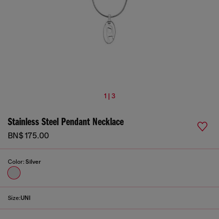
1 | 3
Stainless Steel Pendant Necklace
BN$ 175.00
Color:
Silver
Size:
UNI