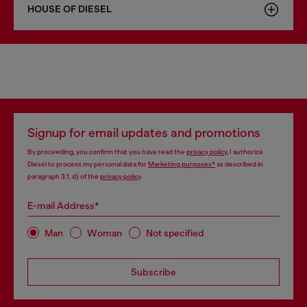
HOUSE OF DIESEL
Signup for email updates and promotions
By proceeding, you confirm that you have read the
privacy policy
, I authorize
Diesel to process my personal data for
Marketing purposes*
as described in
paragraph 3.1, d) of the
privacy policy
.
E-mail Address*
Man
Woman
Not specified
Subscribe