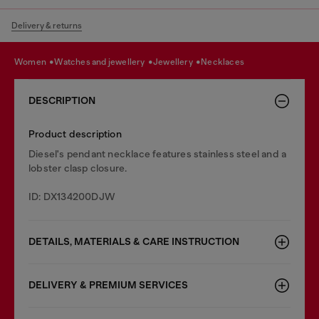
Delivery & returns
women
watches and jewellery
jewellery
necklaces
DESCRIPTION
Product description
Diesel's pendant necklace features stainless steel and a
lobster clasp closure.
ID: DX134200DJW
DETAILS, MATERIALS & CARE INSTRUCTION
DELIVERY & PREMIUM SERVICES