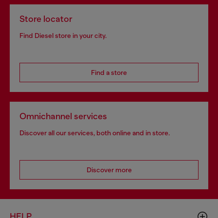
Store locator
Find Diesel store in your city.
Find a store
Omnichannel services
Discover all our services, both online and in store.
Discover more
HELP