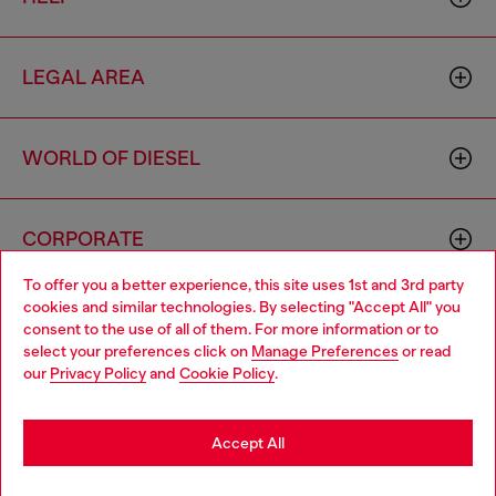
LEGAL AREA
WORLD OF DIESEL
CORPORATE
To offer you a better experience, this site uses 1st and 3rd party
cookies and similar technologies. By selecting "Accept All" you
Choose your location
consent to the use of all of them. For more information or to
select your preferences click on
Manage Preferences
or read
You are currently browsing Brunei website, but it seems you
our
Privacy Policy
and
Cookie Policy
.
may be based in United States
Country: BN
Language: EN
Stay in Brunei
Accept All
Copyright © 2026 Diesel SpA - All rights reserved - VAT
Go to United States