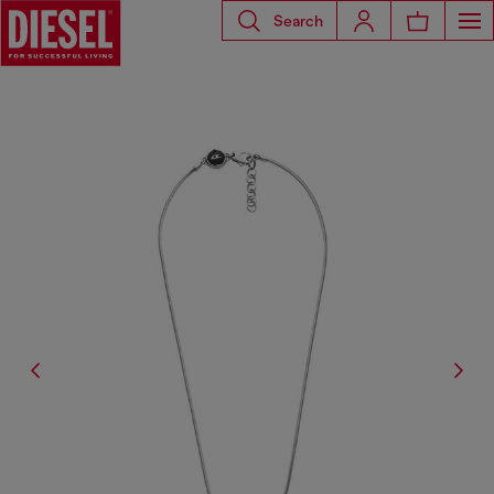
Search