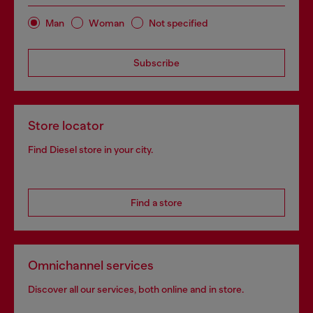
Man
Woman
Not specified
Subscribe
Store locator
Find Diesel store in your city.
Find a store
Omnichannel services
Discover all our services, both online and in store.