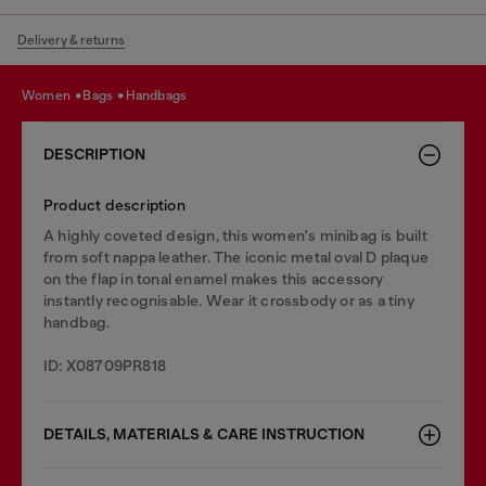
Delivery & returns
women
bags
handbags
DESCRIPTION
Product description
A highly coveted design, this women's minibag is built
from soft nappa leather. The iconic metal oval D plaque
on the flap in tonal enamel makes this accessory
instantly recognisable. Wear it crossbody or as a tiny
handbag.
ID: X08709PR818
DETAILS, MATERIALS & CARE INSTRUCTION