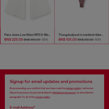
Flare Jeans Low Waist 1970 D-Bleess
Thong bodysuit in marbled ribbed jersey
BN$ 225.00
BN$ 105.00
BN$ 450.00
-50%
BN$ 210.00
-50%
Signup for email updates and promotions
By proceeding, you confirm that you have read the
privacy policy
, I authorize
Diesel to process my personal data for
Marketing purposes*
as described in
paragraph 3.1, d) of the
privacy policy
.
E-mail Address*