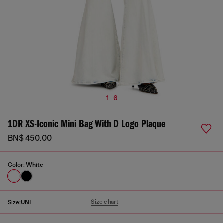
1 | 6
1DR XS-Iconic Mini Bag With D Logo Plaque
BN$ 450.00
Color:
White
Size chart
Size:
UNI