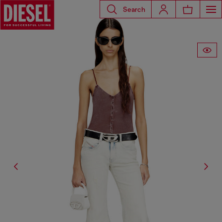
Search