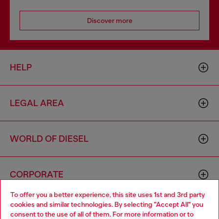
Discover more
HELP
LEGAL AREA
WORLD OF DIESEL
CORPORATE
To offer you a better experience, this site uses 1st and 3rd party
cookies and similar technologies. By selecting "Accept All" you
Choose your location
consent to the use of all of them. For more information or to