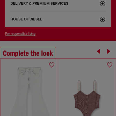
DELIVERY & PREMIUM SERVICES
HOUSE OF DIESEL
for responsible living
Complete the look