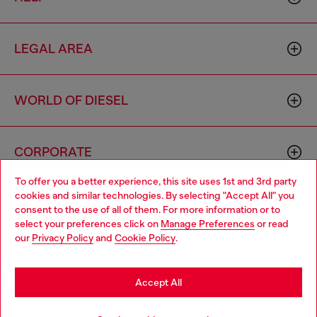
LEGAL AREA
WORLD OF DIESEL
CORPORATE
To offer you a better experience, this site uses 1st and 3rd party
cookies and similar technologies. By selecting "Accept All" you
Choose your location
consent to the use of all of them. For more information or to
select your preferences click on
Manage Preferences
or read
You are currently browsing Brunei website, but it seems you
our
Privacy Policy
and
Cookie Policy
.
may be based in United States
Country: BN
Language: EN
Stay in Brunei
Accept All
Copyright © 2026 Diesel SpA - All rights reserved - VAT
Go to United States