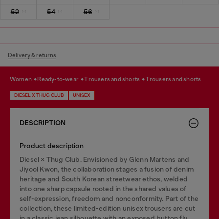
52
54
56
Delivery & returns
women
ready-to-wear
trousers and shorts
trousers and shorts
DIESEL X THUG CLUB
UNISEX
DESCRIPTION
Product description
Diesel × Thug Club. Envisioned by Glenn Martens and
Jiyool Kwon, the collaboration stages a fusion of denim
heritage and South Korean streetwear ethos, welded
into one sharp capsule rooted in the shared values of
self-expression, freedom and nonconformity. Part of the
collection, these limited-edition unisex trousers are cut
in a classic jean silhouette with an exposed button fly