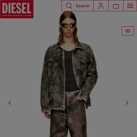
Search