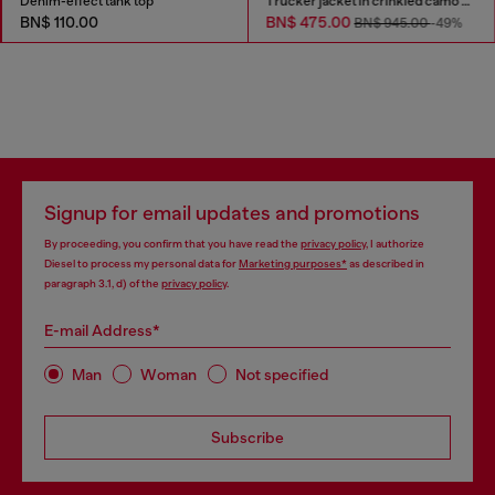
Denim-effect tank top
Trucker jacket in crinkled camo canvas
BN$ 110.00
BN$ 475.00
BN$ 945.00
-49%
Signup for email updates and promotions
By proceeding, you confirm that you have read the
privacy policy
, I authorize
Diesel to process my personal data for
Marketing purposes*
as described in
paragraph 3.1, d) of the
privacy policy
.
E-mail Address*
Man
Woman
Not specified
Subscribe