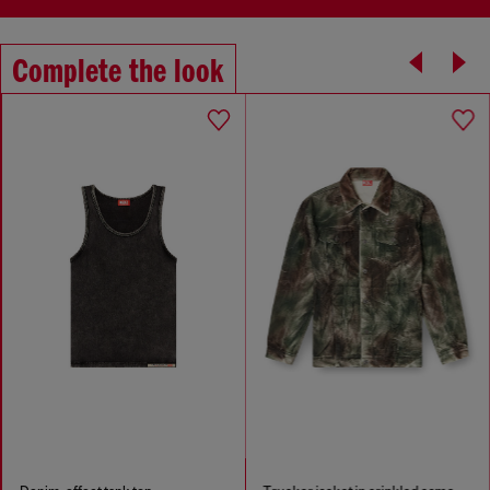
Complete the look