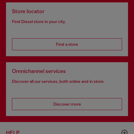
Store locator
Find Diesel store in your city.
Find a store
Omnichannel services
Discover all our services, both online and in store.
Discover more
HELP