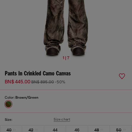
1 | 7
Pants In Crinkled Camo Canvas
BN$ 445.00
BN$ 895.00
-50%
Color:
Brown/Green
Size chart
Size:
40
42
44
46
48
50