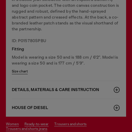
and logo coin pocket. The cotton canvas construction is
rugged and robust, defined by the hand-sprayed
abstract pattern and creased effects. At the back, a co-
branded leather patch stands as the visual shorthand of
the partnership.
ID: P015780SPBU
Fitting
Model is wearing a size 50 and is 188 cm / 6'2". Model is
wearing a size 50 and is 177 cm / 5'9".
Size chart
DETAILS, MATERIALS & CARE INSTRUCTION
HOUSE OF DIESEL
women
ready-to-wear
trousers and shorts
trousers and shorts jeans