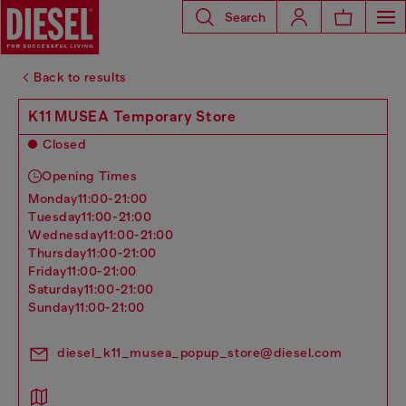
Search
Back to results
K11 MUSEA Temporary Store
Closed
Opening Times
monday
11:00-21:00
tuesday
11:00-21:00
wednesday
11:00-21:00
thursday
11:00-21:00
friday
11:00-21:00
saturday
11:00-21:00
sunday
11:00-21:00
diesel_k11_musea_popup_store@diesel.com