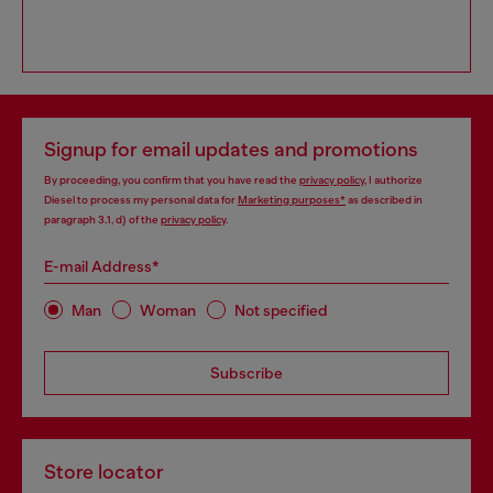
Signup for email updates and promotions
By proceeding, you confirm that you have read the
privacy policy
, I authorize
Diesel to process my personal data for
Marketing purposes*
as described in
paragraph 3.1, d) of the
privacy policy
.
E-mail Address*
Man
Woman
Not specified
Subscribe
Store locator