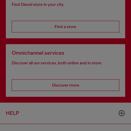
Find Diesel store in your city.
Find a store
Omnichannel services
Discover all our services, both online and in store.
Discover more
HELP