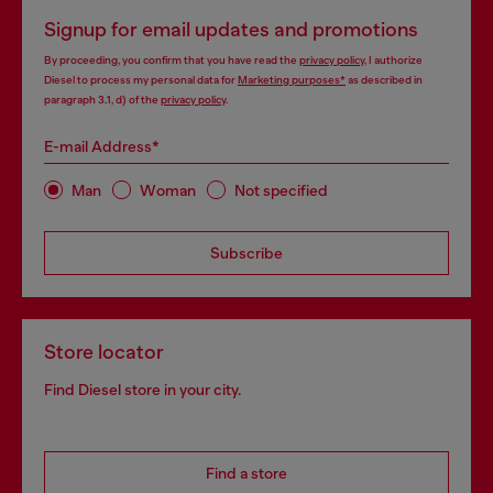
Signup for email updates and promotions
By proceeding, you confirm that you have read the
privacy policy
, I authorize
Diesel to process my personal data for
Marketing purposes*
as described in
paragraph 3.1, d) of the
privacy policy
.
E-mail Address*
Man
Woman
Not specified
Subscribe
Store locator
Find Diesel store in your city.
Find a store