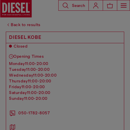
Search
Back to results
DIESEL KOBE
Closed
Opening Times
monday
11:00-20:00
tuesday
11:00-20:00
wednesday
11:00-20:00
thursday
11:00-20:00
friday
11:00-20:00
saturday
11:00-20:00
sunday
11:00-20:00
050-1782-8057