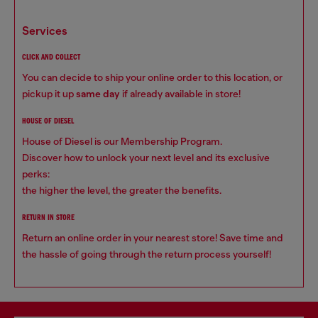
services
CLICK AND COLLECT
You can decide to ship your online order to this location, or
pickup it up
same day
if already available in store!
HOUSE OF DIESEL
House of Diesel is our Membership Program.
Discover how to unlock your next level and its exclusive
perks:
the higher the level, the greater the benefits.
RETURN IN STORE
Return an online order in your nearest store! Save time and
the hassle of going through the return process yourself!