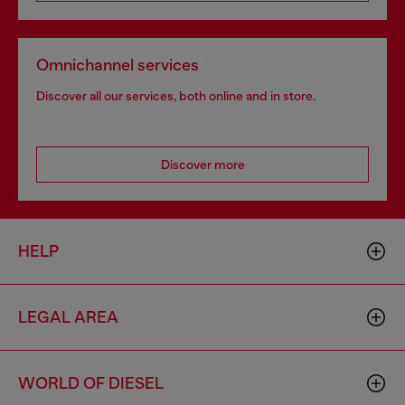
Omnichannel services
Discover all our services, both online and in store.
Discover more
HELP
LEGAL AREA
WORLD OF DIESEL