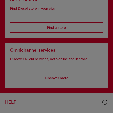
Find Diesel store in your city.
Find a store
Omnichannel services
Discover all our services, both online and in store.
Discover more
HELP