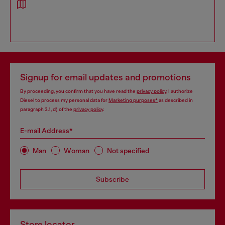
Signup for email updates and promotions
By proceeding, you confirm that you have read the
privacy policy
, I authorize
Diesel to process my personal data for
Marketing purposes*
as described in
paragraph 3.1, d) of the
privacy policy
.
E-mail Address*
Man
Woman
Not specified
Subscribe
Store locator