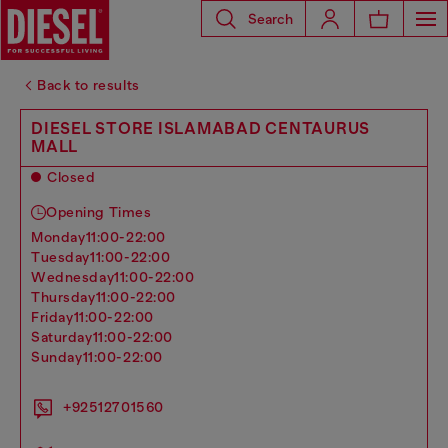
Search
Back to results
DIESEL STORE ISLAMABAD CENTAURUS
MALL
Closed
Opening Times
monday
11:00-22:00
tuesday
11:00-22:00
wednesday
11:00-22:00
thursday
11:00-22:00
friday
11:00-22:00
saturday
11:00-22:00
sunday
11:00-22:00
+92512701560