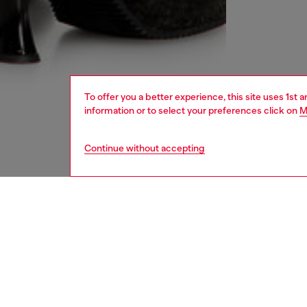
To offer you a better experience, this site uses 1st 
information or to select your preferences click on
M
Continue without accepting
women
rea
DESCRI
Product
This min
pigment