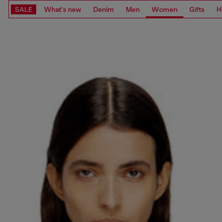
SALE
What's new
Denim
Men
Women
Gifts
H