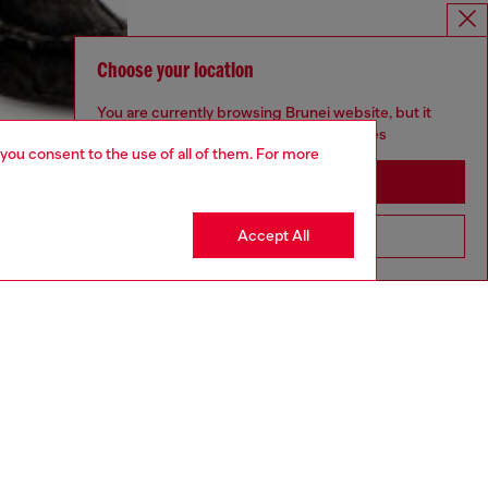
Choose your location
You are currently browsing Brunei website, but it
seems you may be based in United States
 you consent to the use of all of them. For more
Stay in Brunei
Accept All
Go to United States
aring an IT size 40 and is 175 cm / 5'7''
ize chart to choose the correct size.