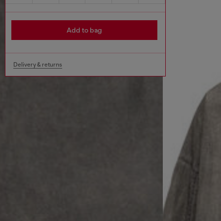
Add to bag
Delivery & returns