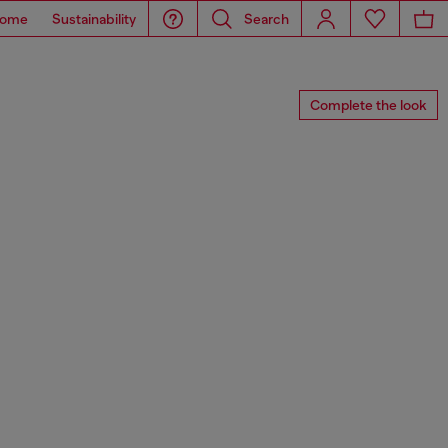
ome
Sustainability
Search
Complete the look