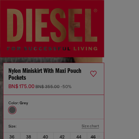
Nylon Miniskirt With Maxi Pouch
Pockets
BN$ 175.00
BN$ 355.00
-50%
Color:
Grey
Size chart
Size:
36
38
40
42
44
46