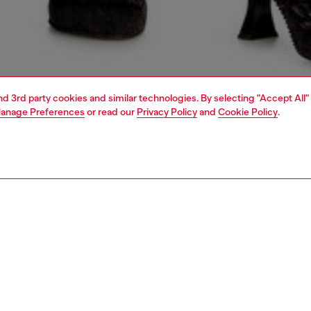
and 3rd party cookies and similar technologies. By selecting "Accept All"
anage Preferences
or read our
Privacy Policy
and
Cookie Policy
.
1 | 4
dy-to-wear
skirts
PTION
 description
Fitting
i skirt is made from a nylon and cotton blend, cold
Model is we
 garment-dyed treatment for a distinctive shaded look.
Check the s