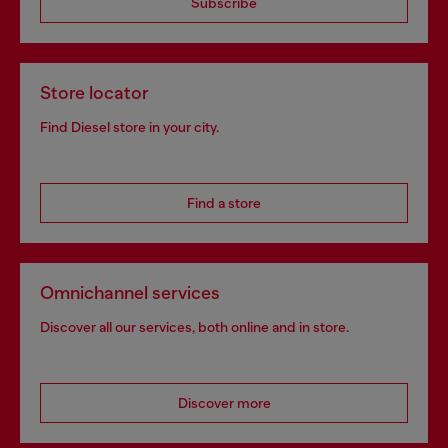
Subscribe
Store locator
Find Diesel store in your city.
Find a store
Omnichannel services
Discover all our services, both online and in store.
Discover more