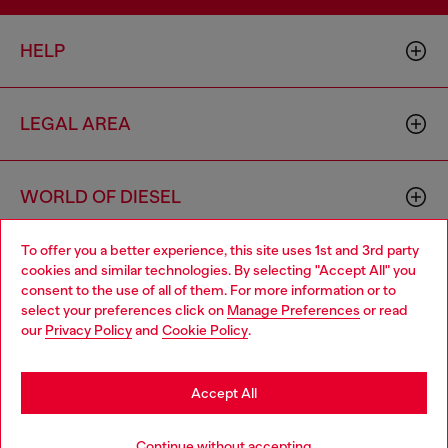
HELP
LEGAL AREA
WORLD OF DIESEL
To offer you a better experience, this site uses 1st and 3rd party
CORPORATE
cookies and similar technologies. By selecting "Accept All" you
Choose your location
consent to the use of all of them. For more information or to
select your preferences click on
Manage Preferences
or read
You are currently browsing Brunei website, but it seems you
our
Privacy Policy
and
Cookie Policy
.
may be based in United States
Stay in Brunei
Accept All
Country: BN
Language: EN
Go to United States
Continue without accepting