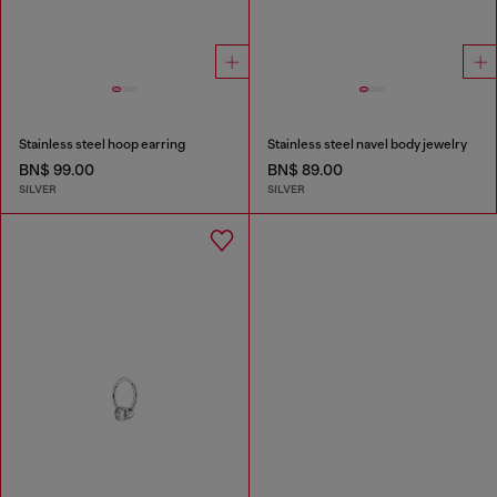
Stainless steel hoop earring
Stainless steel navel body jewelry
BN$ 99.00
BN$ 89.00
SILVER
SILVER