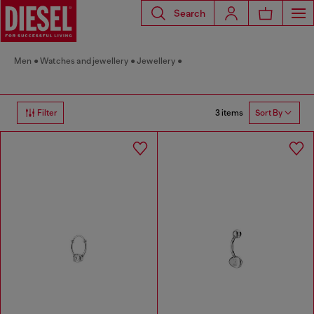
Search
Men
Watches and jewellery
Jewellery
3 items
Filter
Sort By