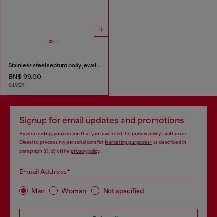
Stainless steel septum body jewelry
BN$ 99.00
SILVER
Signup for email updates and promotions
By proceeding, you confirm that you have read the
privacy policy
, I authorize
Diesel to process my personal data for
Marketing purposes*
as described in
paragraph 3.1, d) of the
privacy policy
.
E-mail Address*
Man
Woman
Not specified