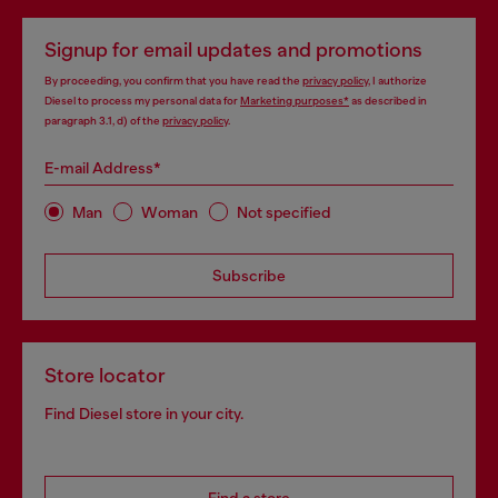
Signup for email updates and promotions
By proceeding, you confirm that you have read the
privacy policy
, I authorize
Diesel to process my personal data for
Marketing purposes*
as described in
paragraph 3.1, d) of the
privacy policy
.
E-mail Address*
Man
Woman
Not specified
Subscribe
Store locator
Find Diesel store in your city.