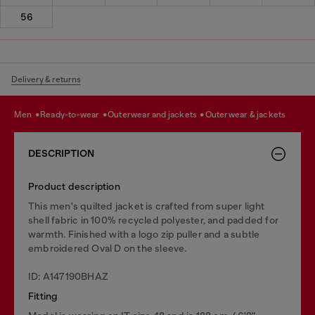
56
Delivery & returns
men
ready-to-wear
outerwear and jackets
outerwear & jackets
DESCRIPTION
Product description
This men's quilted jacket is crafted from super light
shell fabric in 100% recycled polyester, and padded for
warmth. Finished with a logo zip puller and a subtle
embroidered Oval D on the sleeve.
ID: A147190BHAZ
Fitting