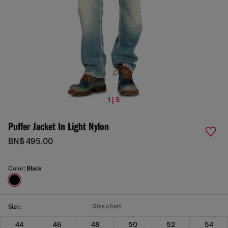
1 | 5
Puffer Jacket In Light Nylon
BN$ 495.00
Color:
Black
Size chart
Size:
44
46
48
50
52
54