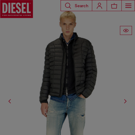
Search