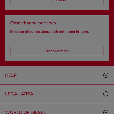
Find a store
Omnichannel services
Discover all our services, both online and in store.
Discover more
HELP
LEGAL AREA
WORLD OF DIESEL