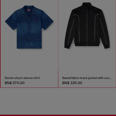
Denim short-sleeve shirt
Sweat fabric track jacket with contrast piping
BN$ 270.00
BN$ 335.00