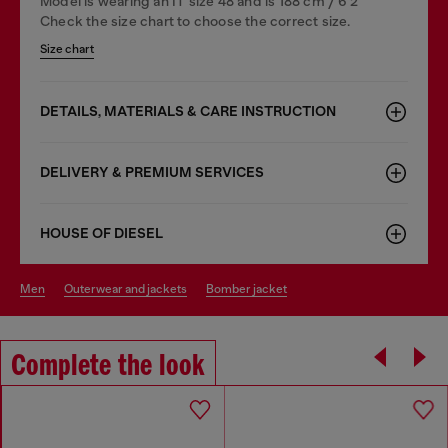
Model is wearing an IT size 48 and is 188 cm / 6'2"
Check the size chart to choose the correct size.
Size chart
DETAILS, MATERIALS & CARE INSTRUCTION
DELIVERY & PREMIUM SERVICES
HOUSE OF DIESEL
men
outerwear and jackets
bomber jacket
Complete the look