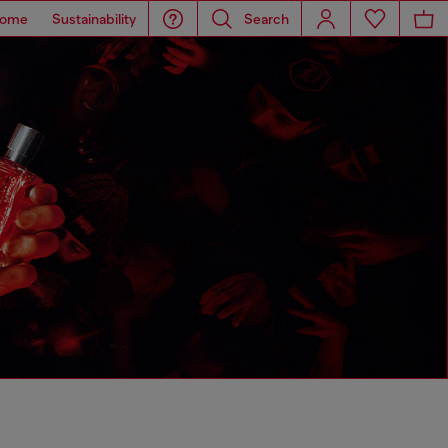
ome
Sustainability
Search