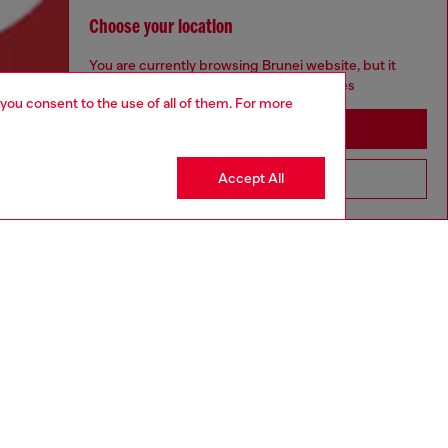
Choose your location
You are currently browsing Brunei website, but it
seems you may be based in United States
 you consent to the use of all of them. For more
Stay in Brunei
Accept All
Go to United States