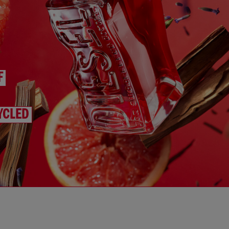
F
YCLED