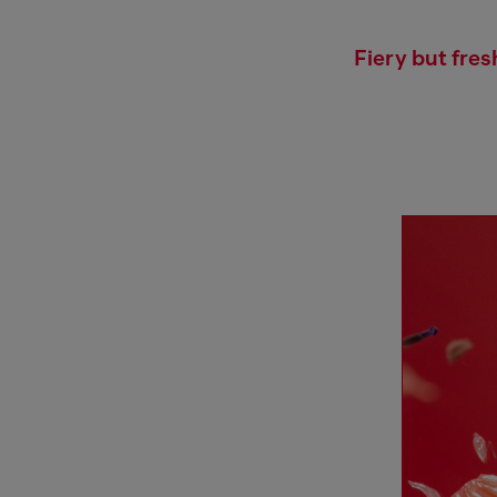
Fiery but fres