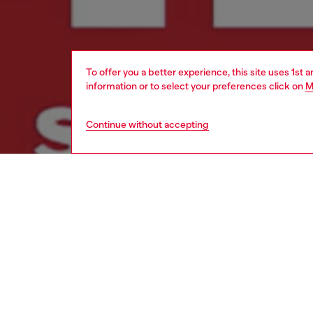
To offer you a better experience, this site uses 1st 
information or to select your preferences click on
M
Continue without accepting