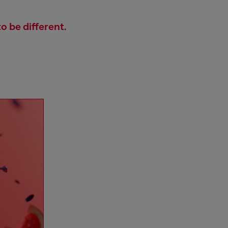
o be different.