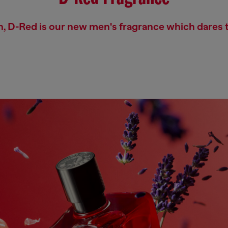
h, D-Red is our new men's fragrance which dares t