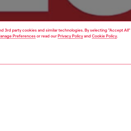
and 3rd party cookies and similar technologies. By selecting "Accept All"
anage Preferences
or read our
Privacy Policy
and
Cookie Policy
.