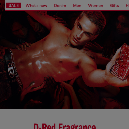
SALE
What's new
Denim
Men
Women
Gifts
H
D-Red Fragrance