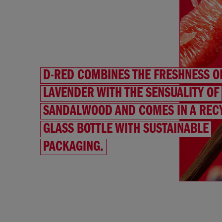
D-RED COMBINES THE FRESHNESS O
LAVENDER WITH THE SENSUALITY OF
SANDALWOOD AND COMES IN A REC
GLASS BOTTLE WITH SUSTAINABLE
PACKAGING.