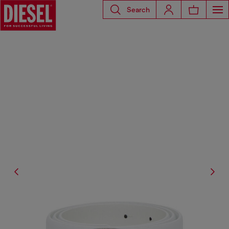
Search