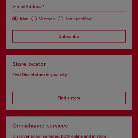
E-mail Address*
Man
Woman
Not specified
Subscribe
Store locator
Find Diesel store in your city.
Find a store
Omnichannel services
Discover all our services, both online and in store.