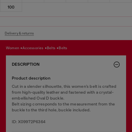
100
Delivery & returns
women
accessories
belts
belts
DESCRIPTION
Product description
Cut in a slender silhouette, this women’s belt is crafted
from high-quality leather and fastened with a crystal-
embellished Oval D buckle.
Belt sizing corresponds to the measurement from the
buckle to the third hole, buckle included.
ID: X09972P6364