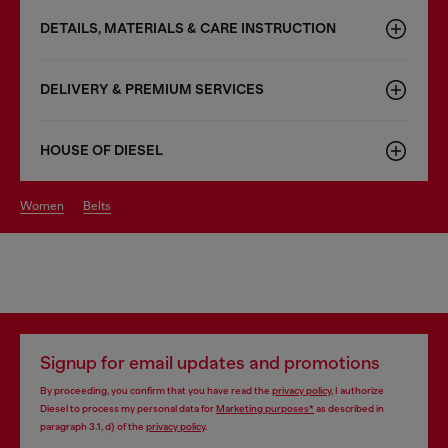
DETAILS, MATERIALS & CARE INSTRUCTION
DELIVERY & PREMIUM SERVICES
HOUSE OF DIESEL
women
belts
Signup for email updates and promotions
By proceeding, you confirm that you have read the
privacy policy
, I authorize
Diesel to process my personal data for
Marketing purposes*
as described in
paragraph 3.1, d) of the
privacy policy
.