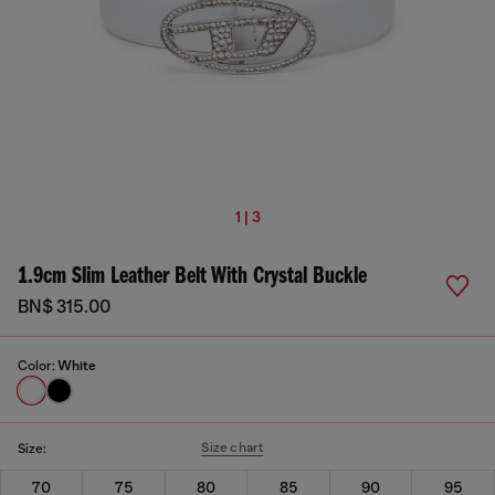
1 | 3
1.9cm Slim Leather Belt With Crystal Buckle
BN$ 315.00
Color:
White
Size chart
Size:
70
75
80
85
90
95