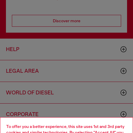
Discover more
HELP
LEGAL AREA
WORLD OF DIESEL
CORPORATE
To offer you a better experience, this site uses 1st and 3rd party
cookies and similar technologies. By selecting "Accept All" you