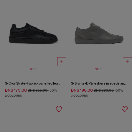
S-Oval Skate-Fabric-panelled leather sneakers
S-Slante-D-Sneakers in suede and leather with D logo
BN$ 175.00
BN$ 190.00
BN$ 355.00
-50%
BN$ 380.00
-50%
2 COLOURS
3 COLOURS