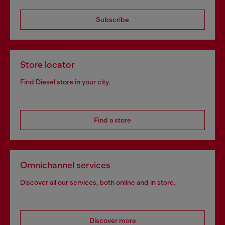
Subscribe
Store locator
Find Diesel store in your city.
Find a store
Omnichannel services
Discover all our services, both online and in store.
Discover more