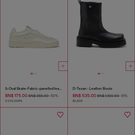
S-Oval Skate-Fabric-panelled leather sneakers
D-Texan - Leather Boots
BN$ 175.00
BN$ 535.00
BN$ 355.00
-50%
BN$ 1,100.00
-51%
2 COLOURS
BLACK