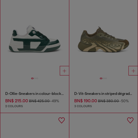
D-Ollie-Sneakers in colour-block leather
D-Vit-Sneakers in striped dégradé mesh
BN$ 215.00
BN$ 190.00
BN$ 425.00
-49%
BN$ 380.00
-50%
2 COLOURS
3 COLOURS