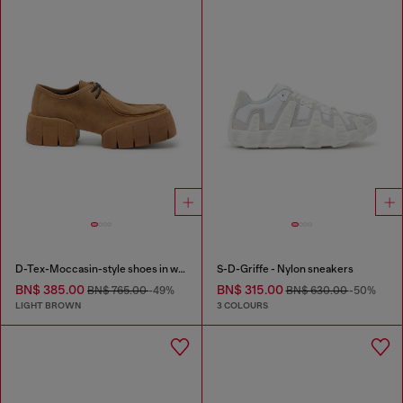
D-Tex-Moccasin-style shoes in waxed suede
S-D-Griffe - Nylon sneakers
BN$ 385.00
BN$ 315.00
BN$ 765.00
-49%
BN$ 630.00
-50%
LIGHT BROWN
3 COLOURS