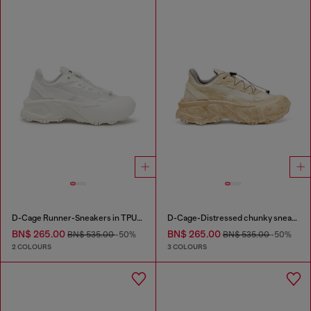
D-Cage Runner-Sneakers in TPU-trimmed ripstop
D-Cage-Distressed chunky sneakers in ripstop
BN$ 265.00
BN$ 265.00
BN$ 535.00
-50%
BN$ 535.00
-50%
2 COLOURS
3 COLOURS