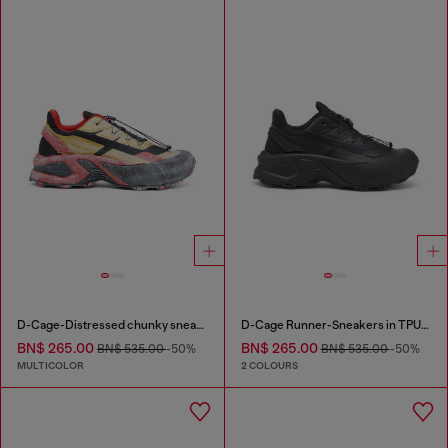
D-Cage-Distressed chunky sneakers in ripstop
D-Cage Runner-Sneakers in TPU-trimmed ripstop
BN$ 265.00
BN$ 265.00
BN$ 535.00
-50%
BN$ 535.00
-50%
MULTICOLOR
2 COLOURS