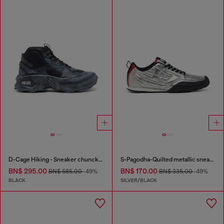
D-Cage Hiking - Sneaker chuncky high-top
S-Pagodha-Quilted metallic sneakers
BN$ 295.00
BN$ 170.00
BN$ 585.00
-49%
BN$ 335.00
-49%
BLACK
SILVER/BLACK