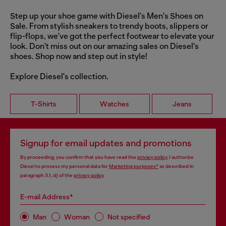
Step up your shoe game with Diesel's Men's Shoes on
Sale. From stylish sneakers to trendy boots, slippers or
flip-flops, we've got the perfect footwear to elevate your
look. Don't miss out on our amazing sales on Diesel's
shoes. Shop now and step out in style!
Explore Diesel's collection.
T-Shirts
Watches
Jeans
Signup for email updates and promotions
By proceeding, you confirm that you have read the
privacy policy
, I authorize
Diesel to process my personal data for
Marketing purposes*
as described in
paragraph 3.1, d) of the
privacy policy
.
E-mail Address*
Man
Woman
Not specified