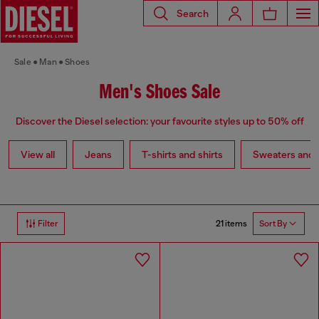
Search
Sale
Man
Shoes
Men's Shoes Sale
Discover the Diesel selection: your favourite styles up to 50% off
View all
Jeans
T-shirts and shirts
Sweaters and 
21 items
Filter
Sort By