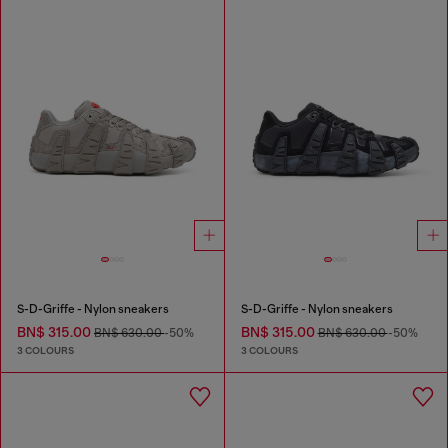
S-D-Griffe - Nylon sneakers
S-D-Griffe - Nylon sneakers
BN$ 315.00
BN$ 315.00
BN$ 630.00
-50%
BN$ 630.00
-50%
3 COLOURS
3 COLOURS