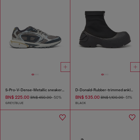
S-Pro-V-Dense-Metallic sneakers in mesh and PU
D-Donald-Rubber-trimmed ankle boots
BN$ 225.00
BN$ 535.00
BN$ 450.00
-50%
BN$ 1,100.00
-51%
GREY/BLUE
BLACK