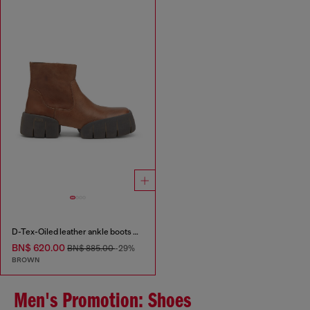
D-Tex-Oiled leather ankle boots with split sole
BN$ 620.00
BN$ 885.00
-29%
BROWN
Men's Promotion: Shoes