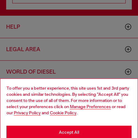
HELP
LEGAL AREA
WORLD OF DIESEL
To offer you a better experience, this site uses 1st and 3rd party
CORPORATE
cookies and similar technologies. By selecting "Accept All" you
Choose your location
consent to the use of all of them. For more information or to
select your preferences click on
Manage Preferences
or read
You are currently browsing Brunei website, but it seems you
our
Privacy Policy
and
Cookie Policy
.
may be based in United States
Stay in Brunei
Accept All