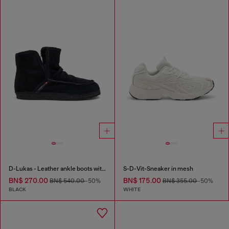
D-Lukas - Leather ankle boots with internal lining
S-D-Vit-Sneaker in mesh
BN$ 270.00
BN$ 175.00
BN$ 540.00
-50%
BN$ 355.00
-50%
BLACK
WHITE