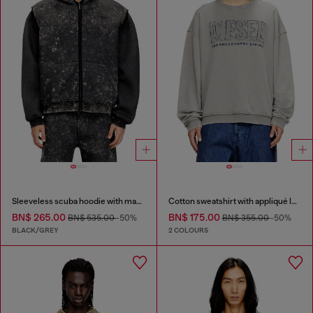
Sleeveless scuba hoodie with marble wash
Cotton sweatshirt with appliqué logo
BN$ 265.00
BN$ 175.00
BN$ 535.00
-50%
BN$ 355.00
-50%
BLACK/GREY
2 COLOURS