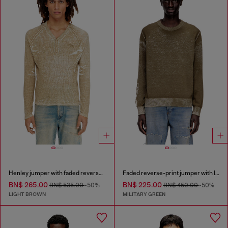
Henley jumper with faded reverse print
Faded reverse-print jumper with lettering
BN$ 265.00
BN$ 225.00
BN$ 535.00
-50%
BN$ 450.00
-50%
LIGHT BROWN
MILITARY GREEN