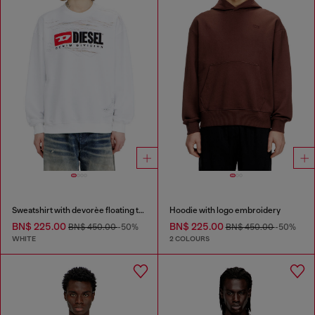
Sweatshirt with devorèe floating threads
Hoodie with logo embroidery
BN$ 225.00
BN$ 225.00
BN$ 450.00
-50%
BN$ 450.00
-50%
WHITE
2 COLOURS