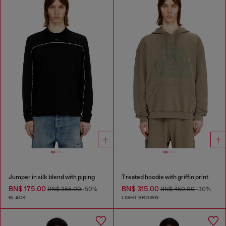
Jumper in silk blend with piping
Treated hoodie with griffin print
BN$ 175.00
BN$ 315.00
BN$ 355.00
-50%
BN$ 450.00
-30%
BLACK
LIGHT BROWN