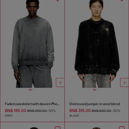
Faded sweatshirt with devoré Phoenix logo
Distressed jumper in wool blend
BN$ 195.00
BN$ 315.00
BN$ 390.00
-50%
BN$ 630.00
-50%
GREY
BLACK