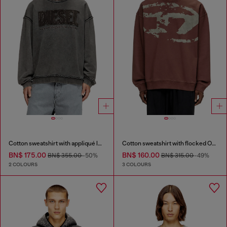
Cotton sweatshirt with appliqué logo
Cotton sweatshirt with flocked Oval D
BN$ 175.00
BN$ 160.00
BN$ 355.00
-50%
BN$ 315.00
-49%
2 COLOURS
3 COLOURS