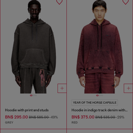
YEAR OF THE HORSE CAPSULE
Hoodie with print and studs
Hoodie in indigo track denim with logo
BN$ 295.00
BN$ 375.00
BN$ 585.00
-49%
BN$ 535.00
-29%
GREY
RED