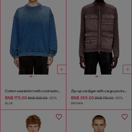
Cotton sweatshirt with contrasting stitching
Zip-up cardigan with cargo pockets
BN$ 175.00
BN$ 355.00
BN$ 355.00
-50%
BN$ 715.00
-50%
BLUE
BROWN