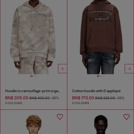
Hoodie in camouflage-print organic cotton
Cotton hoodie with D appliqué
BN$ 205.00
BN$ 170.00
BN$ 405.00
-49%
BN$ 335.00
-49%
2 COLOURS
2 COLOURS