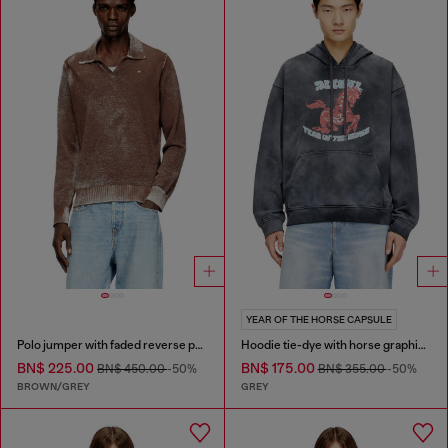
YEAR OF THE HORSE CAPSULE
Polo jumper with faded reverse print
Hoodie tie-dye with horse graphic print
BN$ 225.00
BN$ 175.00
BN$ 450.00
-50%
BN$ 355.00
-50%
BROWN/GREY
GREY