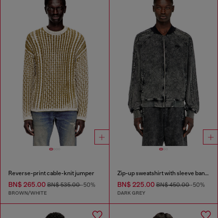
Reverse-print cable-knit jumper
Zip-up sweatshirt with sleeve bands
BN$ 265.00
BN$ 225.00
BN$ 535.00
-50%
BN$ 450.00
-50%
BROWN/WHITE
DARK GREY