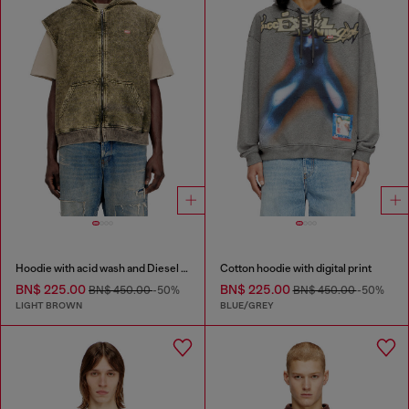
Hoodie with acid wash and Diesel logo
Cotton hoodie with digital print
BN$ 225.00
BN$ 225.00
BN$ 450.00
-50%
BN$ 450.00
-50%
LIGHT BROWN
BLUE/GREY