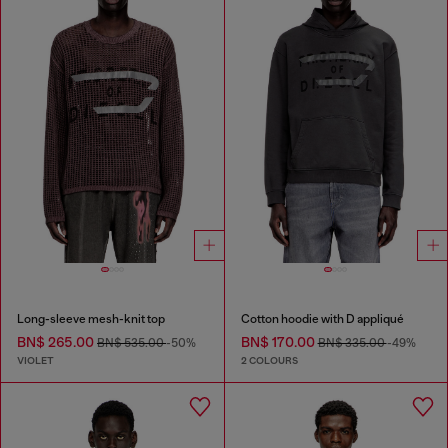
Long-sleeve mesh-knit top
Cotton hoodie with D appliqué
BN$ 265.00
BN$ 170.00
BN$ 535.00
-50%
BN$ 335.00
-49%
VIOLET
2 COLOURS