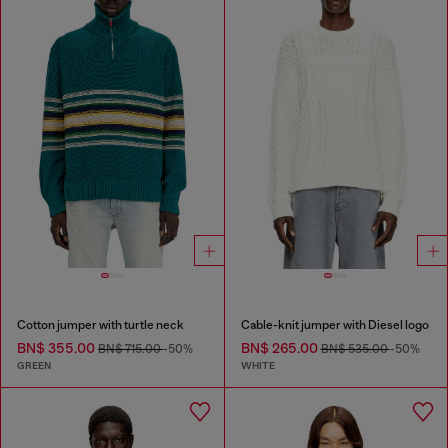
Cotton jumper with turtle neck
Cable-knit jumper with Diesel logo
BN$ 355.00
BN$ 265.00
BN$ 715.00
-50%
BN$ 535.00
-50%
GREEN
WHITE