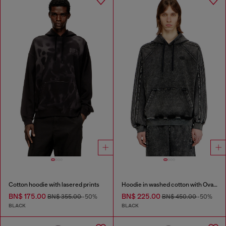
Cotton hoodie with lasered prints
Hoodie in washed cotton with Oval D embroidery
BN$ 175.00
BN$ 225.00
BN$ 355.00
-50%
BN$ 450.00
-50%
BLACK
BLACK