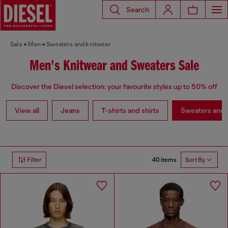
Search
Sale
Man
Sweaters and knitwear
Men's Knitwear and Sweaters Sale
Discover the Diesel selection: your favourite styles up to 50% off
View all
Jeans
T-shirts and shirts
Sweaters and 
40 items
Filter
Sort By