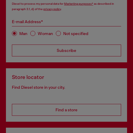
Diesel to process my personal data for
Marketing purposes*
as described in
paragraph 3.1, d) of the
privacy policy
.
E-mail Address*
Man
Woman
Not specified
Subscribe
Store locator
Find Diesel store in your city.
Find a store