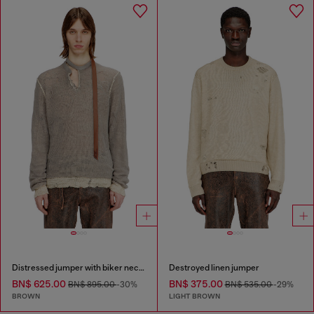
Distressed jumper with biker neck strap
Destroyed linen jumper
BN$ 625.00
BN$ 375.00
BN$ 895.00
-30%
BN$ 535.00
-29%
BROWN
LIGHT BROWN