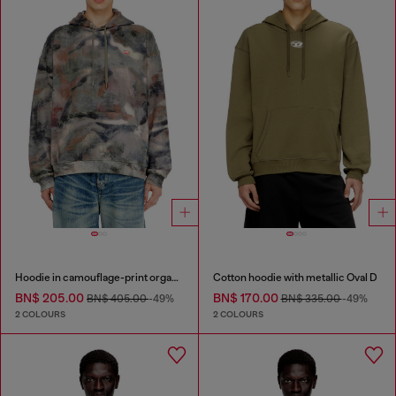
Hoodie in camouflage-print organic cotton
Cotton hoodie with metallic Oval D
BN$ 205.00
BN$ 170.00
BN$ 405.00
-49%
BN$ 335.00
-49%
2 COLOURS
2 COLOURS