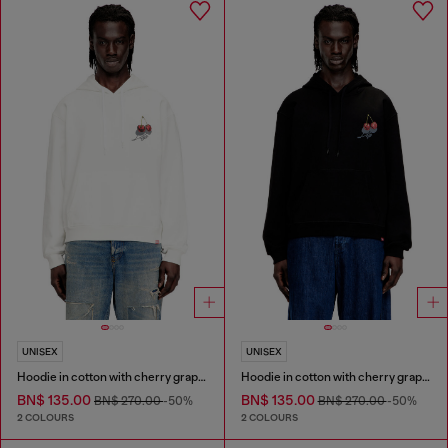
UNISEX
UNISEX
Hoodie in cotton with cherry graphic
Hoodie in cotton with cherry graphic
BN$ 135.00
BN$ 135.00
BN$ 270.00
-50%
BN$ 270.00
-50%
2 COLOURS
2 COLOURS