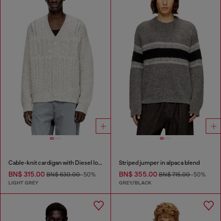
Cable-knit cardigan with Diesel logo
Striped jumper in alpaca blend
BN$ 315.00
BN$ 355.00
BN$ 630.00
-50%
BN$ 715.00
-50%
LIGHT GREY
GREY/BLACK