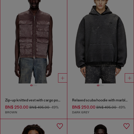
Zip-up knitted vest with cargo pockets
Relaxed scuba hoodie with marble wash
BN$ 250.00
BN$ 250.00
BN$ 495.00
-49%
BN$ 495.00
-49%
BROWN
DARK GREY