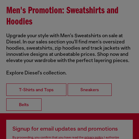
Men's Promotion: Sweatshirts and
Hoodies
Upgrade your style with Men's Sweatshirts on sale at
Diesel. In our sales section you'll find men's oversized
hoodies, sweatshirts, zip hoodies and track jackets with
innovative designs at unbeatable prices. Shop now and
elevate your wardrobe with the perfect layering pieces.
Explore Diesel's collection.
T-Shirts and Tops
Sneakers
Belts
Signup for email updates and promotions
By proceeding, you confirm that you have read the
privacy policy
, I authorize